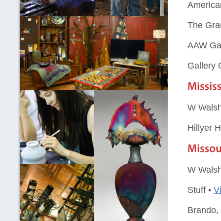
American
The Gra
AAW Gal
Gallery
W Walsh
Hillyer 
W Walsh
Stuff •
V
Brando,