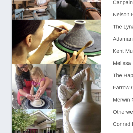
Canpaint
Nelson 
The Lyn
Adamant
Kent Mus
Melissa
The Hap
Farrow G
Merwin G
Otherwei
Conrad 