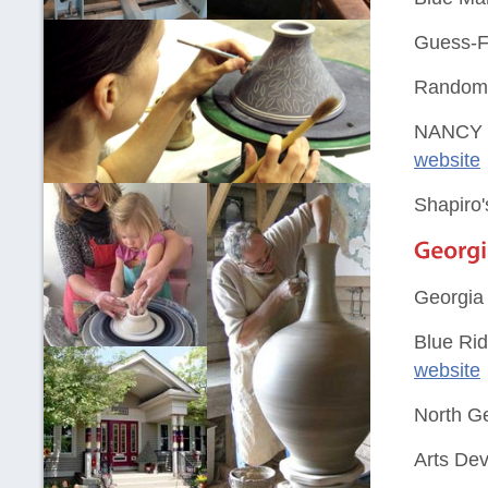
Guess-Fi
Random A
NANCY 
website
Shapiro'
Georgia
Blue Rid
website
North G
Arts Dev