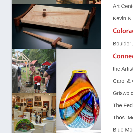
Art Cent
Kevin N
Boulder 
the Artis
Carol &
Griswold
The Fed
Thos. M
Blue Mo