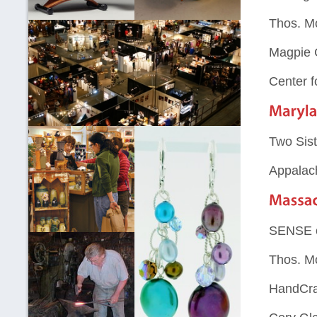
Thos. M
Magpie 
Center f
Two Sist
Appalac
SENSE 
Thos. M
HandCraf