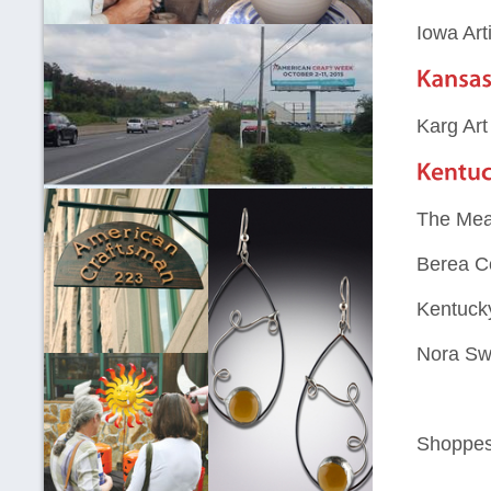
Iowa Art
Karg Art
The Mea
Berea Co
Kentucky
Nora Sw
Shoppes