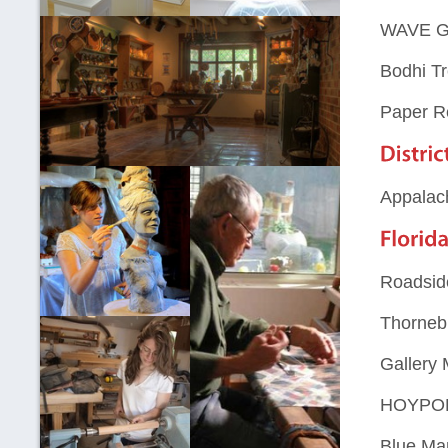
WAVE Ga
Bodhi Tr
Paper R
Appalac
Roadside
Thorneb
Gallery
HOYPOL
Blue Ma