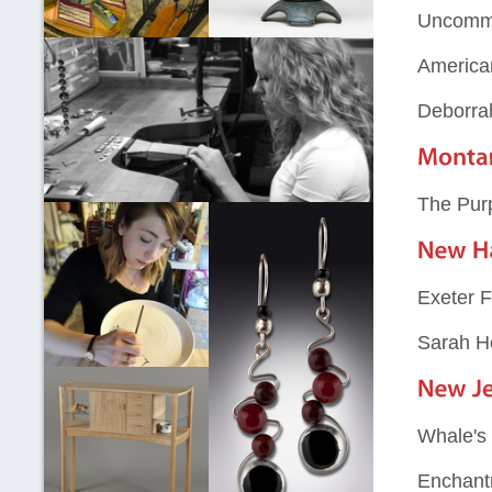
Uncommo
America
Deborra
The Pur
Exeter F
Sarah H
Whale's 
Enchant