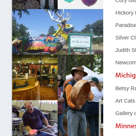
Cory Gl
Hickory 
Paradise
Silver C
Judith S
Newcomb
Betsy Ra
Art Cats
Gallery 