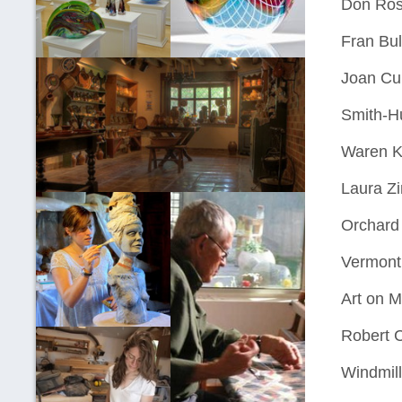
Don Ros
Fran Bul
Joan Cur
Smith-Hu
Waren K
Laura Z
Orchard 
Vermont
Art on M
Robert 
Windmill