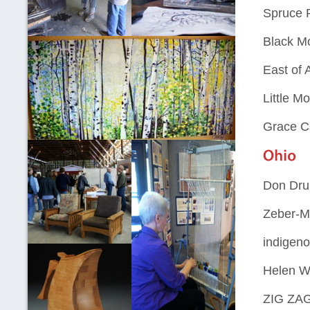
Spruce P
Black Mo
East of 
Little M
Grace C
Don Dru
Zeber-Ma
indigeno
Helen W
ZIG ZAG