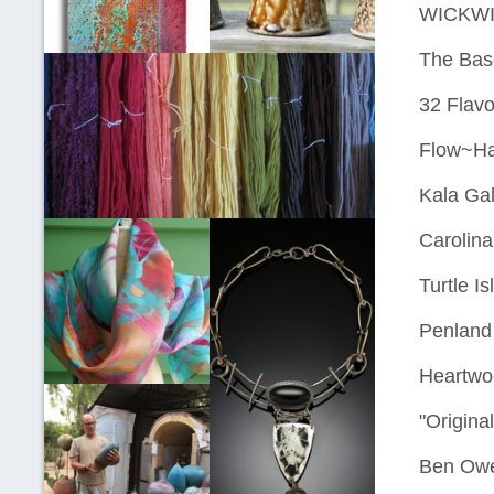
WICKWIRE
The Basc
32 Flavo
Flow~H
Kala Gal
Carolina
Turtle I
Penland 
Heartwo
"Origina
Ben Owe