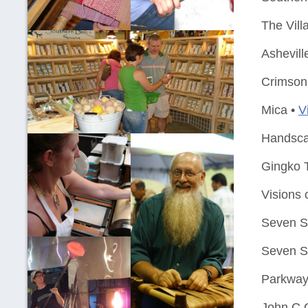
The Vill
Ashevill
Crimson 
Mica •
V
Handsca
Gingko T
Visions 
Seven Si
Seven Si
Parkway
John C 