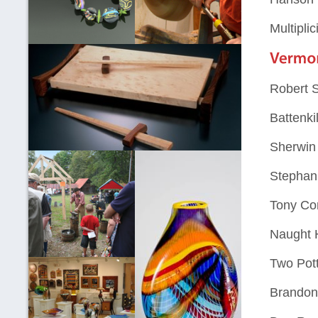
Multiplic
Robert 
Battenki
Sherwin 
Stephani
Tony Co
Naught H
Two Pot
Brandon 