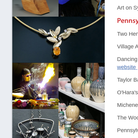
Art on 
Two Hen
Village 
Dancing 
website
Taylor B
O'Hara'
Michene
The Woo
Pennsylv