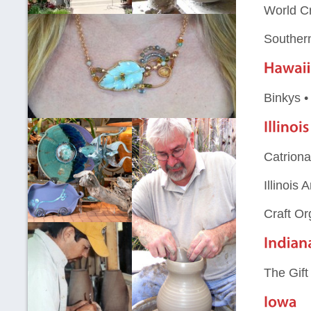
World Cr
Souther
Binkys 
Catriona
Illinois
Craft Or
The Gif