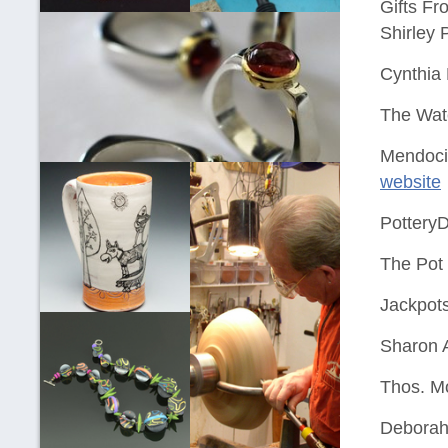
Gifts Fr
Shirley 
Cynthia
The Wat
Mendoci
website
PotteryD
The Pot
Jackpots
Sharon A
Thos. M
Deborah