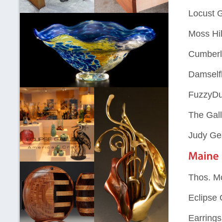
Locust 
Moss Hil
Cumberl
Damselfl
FuzzyDu
The Gall
Judy Ge
Thos. M
Eclipse 
Earring