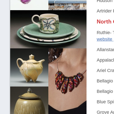
Hudson V
Artrider
Ruthie- 
website
Allansta
Appalach
Ariel Cra
Bellagio
Bellagio
Blue Spi
Grove A