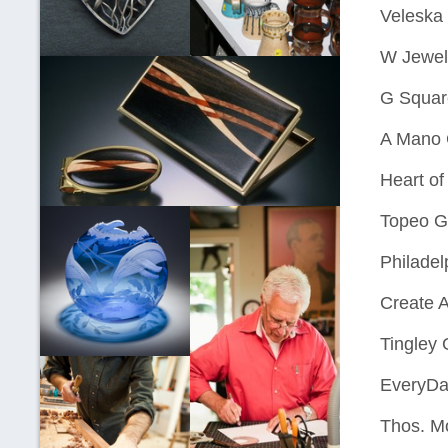
Veleska
W Jewelr
G Squar
A Mano G
Heart o
Topeo Ga
Philadel
Create 
Tingley 
EveryDa
Thos. M