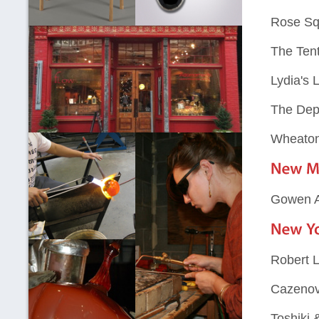
Rose Sq
The Ten
Lydia's 
The Dep
Wheaton 
Gowen A
Robert L
Cazenovi
Toshiki 