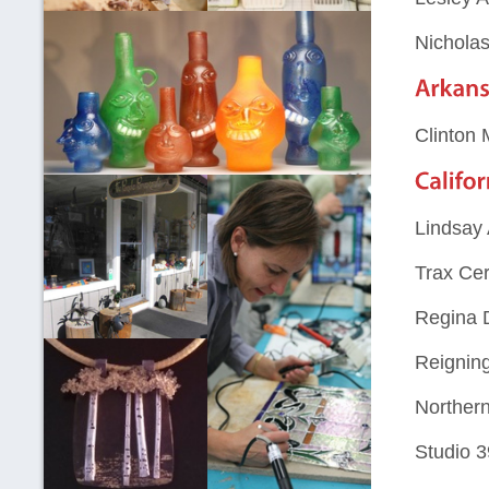
Nichola
Clinton
Lindsay 
Trax Cer
Regina 
Reignin
Northern
Studio 3