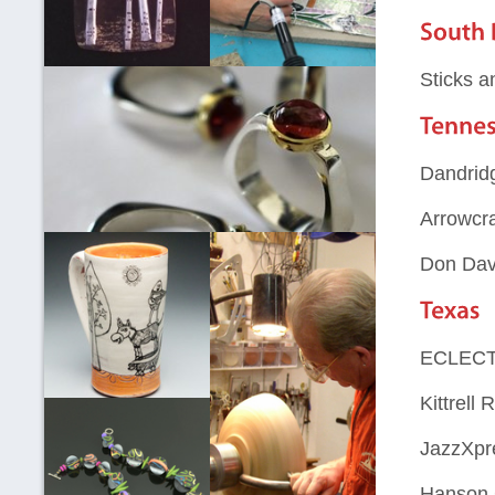
Sticks a
Dandridg
Arrowcra
Don Dav
ECLECT
Kittrell 
JazzXpre
Hanson 