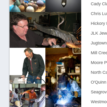
Cady Cl
Chris Lu
Hickory 
JLK Jew
Jugtown
Mill Cre
Moore P
North Ca
O'Quinn
Seagrove
Westmoo