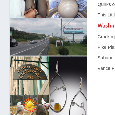
Quirks o
This Litt
Cracker
Pike Pla
Sabando
Vance F