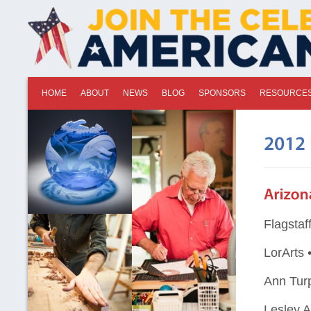
HOME
ABOUT
NEWS
BLOG
SPONSORS
RESOURCE
Flagstaf
LorArts 
Ann Tur
Lesley 