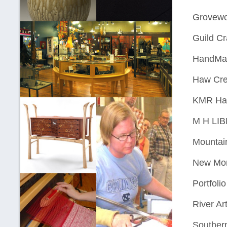
Grovewo
Guild Cr
HandMad
Haw Cre
KMR Ha
M H LI
Mountai
New Mor
Portfoli
River Art
Southern