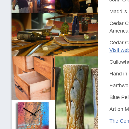
Maddi's 
Cedar Cr
America
Cedar Cr
Visit we
Cullowh
Hand in 
Earthwo
Blue Pel
Art on M
The Cent