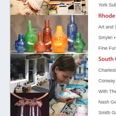
York Su
Art and 
Smyle! 
Fine Fu
Charlest
Conway 
With Th
Nash Ga
Smith Ga