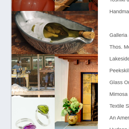
Handma
Galleria
Thos. M
Lakeside
Peekskil
Glass O
Mimosa 
Textile 
An Amer