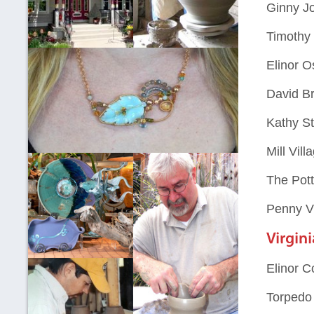
Ginny J
Timothy 
Elinor 
David B
Kathy St
Mill Vil
The Pot
Penny V
Elinor C
Torpedo 