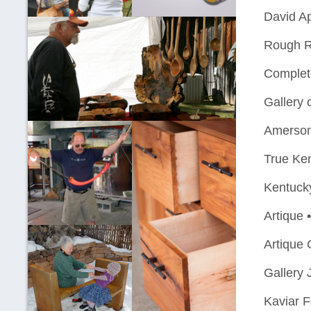
David Ap
Rough R
Complet
Gallery 
Amerson
True Ke
Kentuck
Artique 
Artique 
Gallery 
Kaviar F