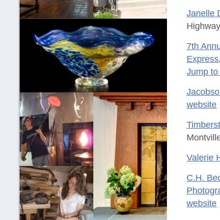
Janelle D
Highway,
7th Annu
Express
Jump to
Jacobso
website
Timberst
Montvill
Valerie 
C.H. Be
Photogr
website