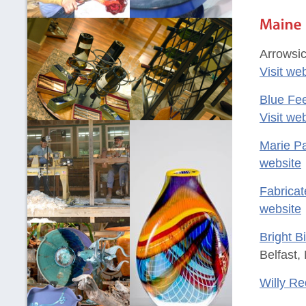
Arrowsic
Visit we
Blue Fe
Visit we
Marie Pa
website
Fabricat
website
Bright B
Belfast,
Willy Re