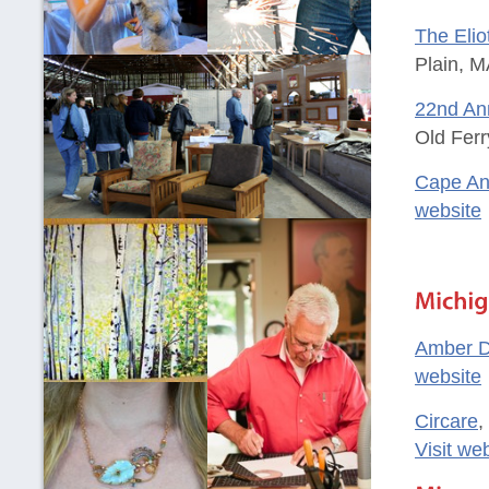
The Elio
Plain, M
22nd Ann
Old Ferr
Cape An
website
Amber D
website
Circare
,
Visit we