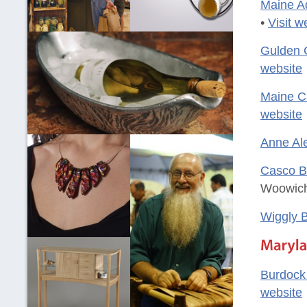
Maine A
•
Visit w
Gulden 
website
Maine Cr
website
Anne Al
Casco B
Woowich
Wiggly B
Burdock
website