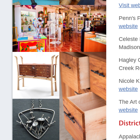
Visit we
Penn's P
website
Celeste
Madison 
Hagley C
Creek R
Nicole K
website
The Art
website
Appalac