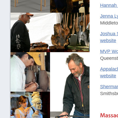
Hannah 
Jenna Ly
Middlet
Joshua 
website
MVP Woo
Queenst
Appalac
website
Sherman
Smithsb