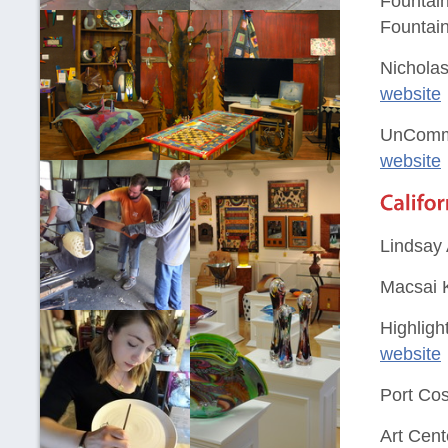
Fountain
Fountain
Nicholas
website
UnComm
website
Lindsay 
Macsai K
Highligh
website
Port Cos
Art Cent