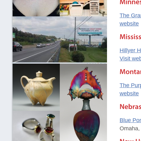
The Gra
website
Hillyer 
Visit we
The Pur
website
Blue Po
Omaha,