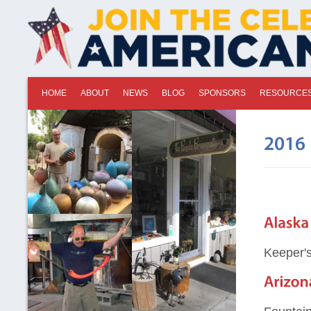
HOME
ABOUT
NEWS
BLOG
SPONSORS
RESOURCE
Keeper's