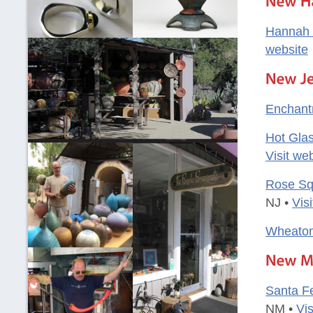
Hannah 
website
Enchant
Hot Glas
Visit we
Rose Sq
NJ •
Vis
Wheaton
Santa Fe
NM •
Vis