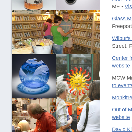
ME •
Vis
Glass Me
Freepor
Wilbur's
Street, 
Center f
website
MCW Min
to event
Monkitr
Out of 
website
David K