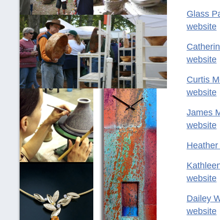
Glass P
website
Catheri
website
Curtis M
website
James 
website
Heather
Kathlee
website
Dailey 
website