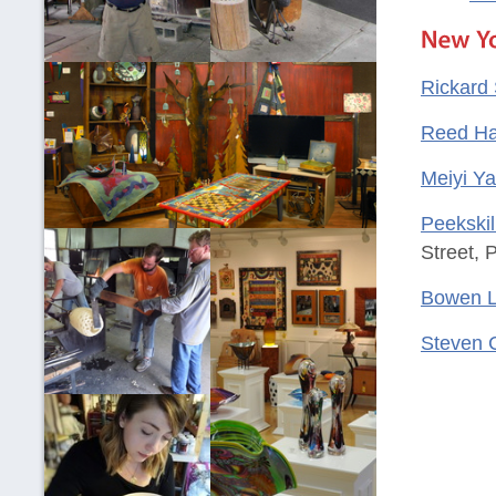
Rickard 
Reed Ha
Meiyi Y
Peekskil
Street, 
Bowen L
Steven 