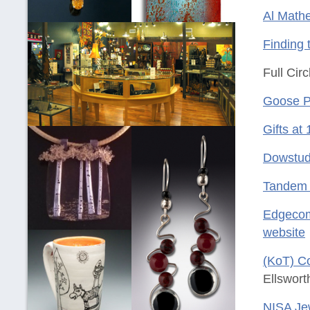
Al Mathe
Finding 
Full Cir
Goose 
Gifts at
Dowstud
Tandem 
Edgecom
website
(KoT) Co
Ellswort
NISA Jew