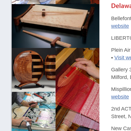
Bellefon
website
LIBERTO
Plein Ai
•
Visit w
Gallery 
Milford,
Mispilli
website
2nd ACT 
Street, 
New Cast