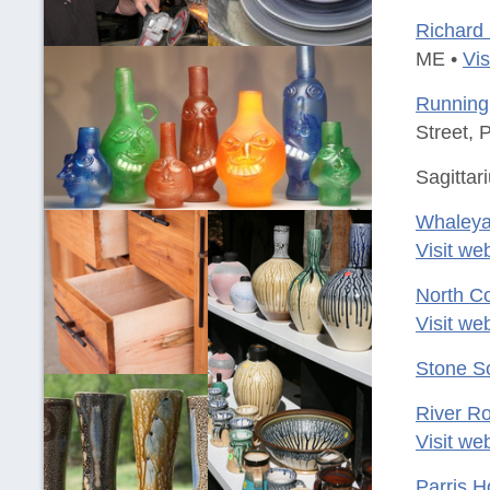
Richard 
ME •
Vis
Running 
Street, 
Sagittar
Whaleya
Visit we
North Co
Visit we
Stone S
River Ro
Visit we
Parris 