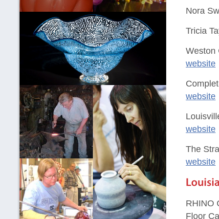
Nora Swa
Tricia T
Weston 
website
Complet
website
Louisvil
website
The Str
website
RHINO C
Floor Ca