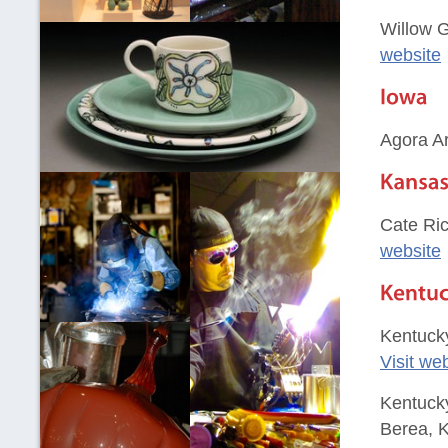
Willow G
website
Agora Ar
Cate Ric
website
Kentucky
Visit we
Kentucky
Berea, 