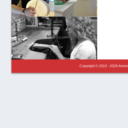
Copyright © 2010 - 2026 Americ