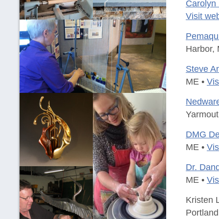
Carolyn
Visit we
Pemaqui
Harbor,
Steve A
ME •
Vis
Nedware
Yarmout
DMG Des
ME •
Vis
Dr. Dand
ME •
Vis
Kristen 
Portlan