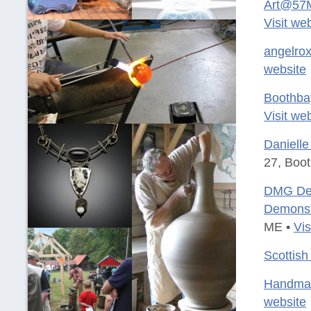
Art@57M
Visit we
angelrox
website
Boothba
Visit we
Danielle
27, Boo
DMG Desi
Demonst
ME •
Vis
Scottish
Handmad
website