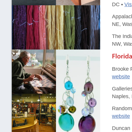
DC •
Vis
Appalach
NE, Was
The Indi
NW, Was
Brooke P
website
Gallerie
Naples, 
Random A
website
Duncan 