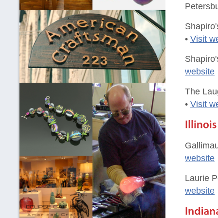
Petersbu
Shapiro'
•
Visit w
Shapiro'
website
The Laug
•
Visit w
Gallimau
website
Laurie P
website