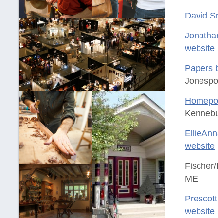
David S
Jonatha
website
Papers 
Jonespo
Homeport
Kennebu
EllieAnn
website
Fischer/
ME
Prescott 
website