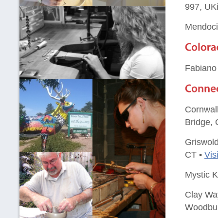
997, UK
Mendocin
Fabiano
Cornwall
Bridge, 
Griswold
CT •
Vis
Mystic K
Clay Way
Woodbur