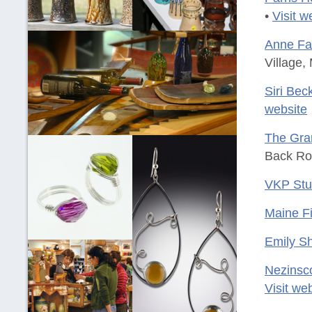
•
Visit w
Anne Far
Village,
Siri Be
website
The Gran
Back Ro
VKP Stu
Maine Fi
Emily Sh
Nezinsc
Visit we