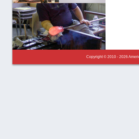
Copyright © 2010 - 2026 Americ