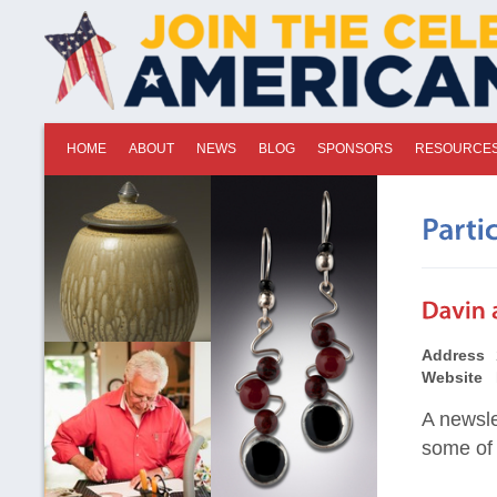
HOME
ABOUT
NEWS
BLOG
SPONSORS
RESOURCE
Address
Website
A newsle
some of 